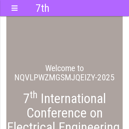
7th
International
Conference
Welcome to
NQVLPWZMGSMJQEIZY-2025
QEIZY
th
7
International
Conference on
Electrical Engineering,