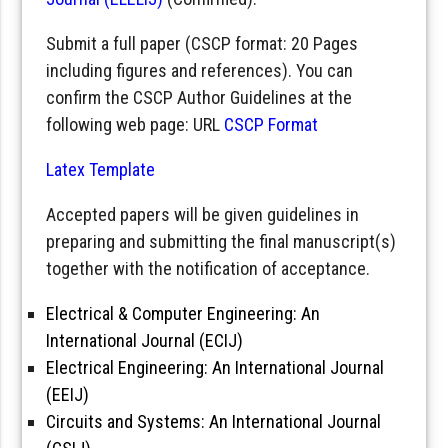
Submit a full paper (CSCP format: 20 Pages
including figures and references). You can
confirm the CSCP Author Guidelines at the
following web page: URL
CSCP Format
Latex Template
Accepted papers will be given guidelines in
preparing and submitting the final manuscript(s)
together with the notification of acceptance.
Electrical & Computer Engineering: An
International Journal (ECIJ)
Electrical Engineering: An International Journal
(EEIJ)
Circuits and Systems: An International Journal