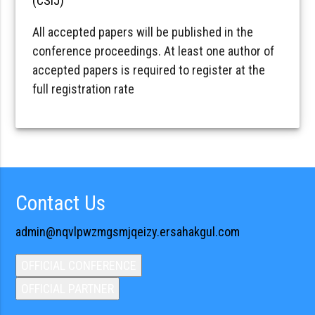
(CSIJ)
All accepted papers will be published in the
conference proceedings. At least one author of
accepted papers is required to register at the
full registration rate
Contact Us
admin@nqvlpwzmgsmjqeizy.ersahakgul.com
OFFICIAL CONFERENCE
OFFICIAL PARTNER