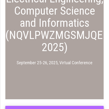
Computer Science
and Informatics
(NQVLPWZMGSMJQEI
2025)
September 25-26, 2025, Virtual Conference