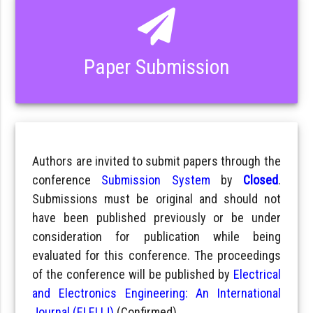
Paper Submission
Authors are invited to submit papers through the
conference
Submission System
by
Closed
.
Submissions must be original and should not
have been published previously or be under
consideration for publication while being
evaluated for this conference. The proceedings
of the conference will be published by
Electrical
and Electronics Engineering: An International
Journal (ELELIJ)
(Confirmed).