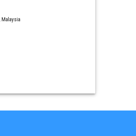
 Malaysia