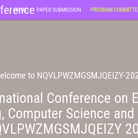
nference
HOME
PAPER SUBMISSION
PROGRAM COMMITTE
elcome to NQVLPWZMGSMJQEIZY-20
national Conference on E
g, Computer Science and 
QVLPWZMGSMJQEIZY 20