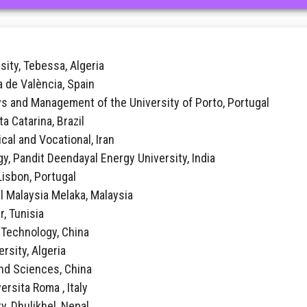
sity, Tebessa, Algeria
ca de València, Spain
vs and Management of the University of Porto, Portugal
ta Catarina, Brazil
ical and Vocational, Iran
y, Pandit Deendayal Energy University, India
 Lisbon, Portugal
al Malaysia Melaka, Malaysia
r, Tunisia
f Technology, China
rsity, Algeria
 and Sciences, China
ersita Roma , Italy
y, Dhulikhel, Nepal