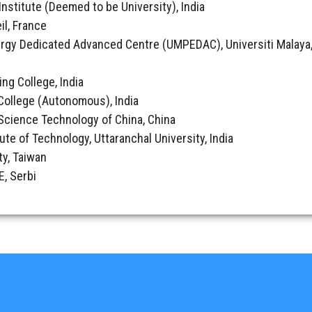
Institute (Deemed to be University), India
il, France
rgy Dedicated Advanced Centre (UMPEDAC), Universiti Malaya,
ing College, India
College (Autonomous), India
& Science Technology of China, China
tute of Technology, Uttaranchal University, India
ty, Taiwan
, Serbi