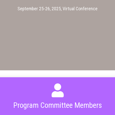
September 25-26, 2025, Virtual Conference
Program Committee Members