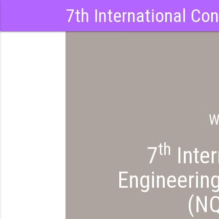
7th International Co
W
th
QEIZY
7
Inter
Engineerin
(N