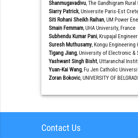
Shanmugavadivu
, The Gandhigram Rural 
Siarry Patrick
, Universite Paris-Est Crete
Siti Rohani Sheikh Raihan
, UM Power Ene
Smain Femmam
, UHA University, France
Subhendu Kumar Pani
, Krupajal Engineer
Suresh Muthusamy
, Kongu Engineering 
Tigang Jiang
, University of Electronic 
Yashwant Singh Bisht
, Uttaranchal Insti
Yuan-Kai Wang
, Fu Jen Catholic Universi
Zoran Bokovic
, UNIVERSITY OF BELGRADE
Contact Us