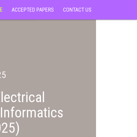
E
ACCEPTED PAPERS
CONTACT US
25
lectrical
Informatics
25)