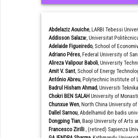
Abdelaziz Aouiche
, LARBI Tebessi Univer
Addisson Salaza
r, Universitat Politècni
Adelaide Figueiredo
, School of Economi
Adriano Péres
, Federal University of San
Alireza Valipour Baboli
, University Techn
Amit V. Sant
, School of Energy Technolog
António Abreu
, Polytechnic Institute of
Badrul Hisham Ahmad
, Universiti Teknik
Chokri BEN SALAH
University of Monasti
Chunxue Wen
, North China University o
Dallel Sarnou
, Abdelhamid ibn badis unive
Dongping Tian
, Baoji University of Arts
Francesco Zirilli
, (retired) Sapienza Univ
GAJENDRA Sharma
, Kathmandu Universit