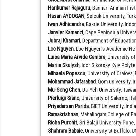
Harikumar Rajaguru
, Bannari Amman Inst
Hasan AYDOGAN
, Selcuk University, Tur
Iwan Adhicandra
, Bakrie University, Indo
Janvier Kamanzi
, Cape Peninsula Univers
Jubraj Khamari
, Department of Education
Loc Nguyen
, Loc Nguyen's Academic Ne
Luisa Maria Arvide Cambra
, University o
Mariia Skulysh
, Igor Sikorsky Kyiv Polyt
Mihaela Popescu
, University of Craiova
Mohammad Jafarabad
, Qom university, I
Mu-Song Chen
, Da-Yeh University, Taiwa
Pierluigi Siano
, University of Salerno, Ita
Priyadarsan Parida
, GIET University, Indi
Ramakrishnan
, Mahalingam College of E
Richa Purohit
, Sri Balaji University Pune,
Shahram Babaie
, University at Buffalo, 