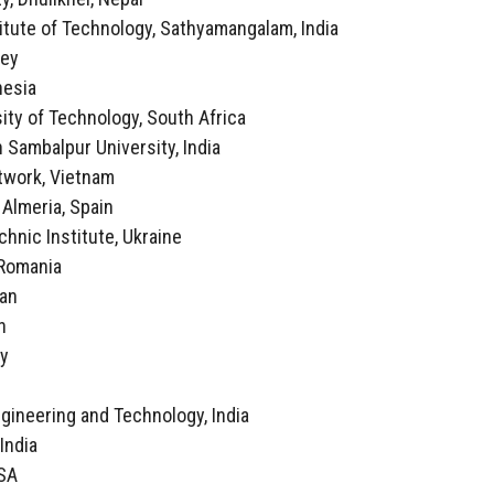
itute of Technology, Sathyamangalam, India
key
nesia
ity of Technology, South Africa
 Sambalpur University, India
twork, Vietnam
f Almeria, Spain
echnic Institute, Ukraine
, Romania
ran
n
ly
a
ngineering and Technology, India
 India
USA